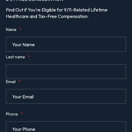
Find Out if You're Eligible for 9/11-Related Lifetime
Healthcare and Tax-Free Compensation.
Name
*
Last name
*
Email
*
Phone
*