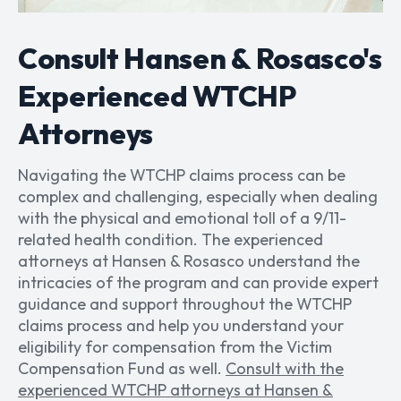
Consult Hansen & Rosasco's
Experienced WTCHP
Attorneys
Navigating the WTCHP claims process can be
complex and challenging, especially when dealing
with the physical and emotional toll of a 9/11-
related health condition. The experienced
attorneys at Hansen & Rosasco understand the
intricacies of the program and can provide expert
guidance and support throughout the WTCHP
claims process and help you understand your
eligibility for compensation from the Victim
Compensation Fund as well.
Consult with the
experienced WTCHP attorneys at Hansen &