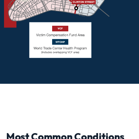
Most Common Conditions