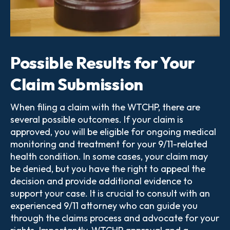
Possible Results for Your
Claim Submission
When filing a claim with the WTCHP, there are
several possible outcomes. If your claim is
approved, you will be eligible for ongoing medical
monitoring and treatment for your 9/11-related
health condition. In some cases, your claim may
be denied, but you have the right to appeal the
decision and provide additional evidence to
support your case. It is crucial to consult with an
experienced 9/11 attorney who can guide you
through the claims process and advocate for your