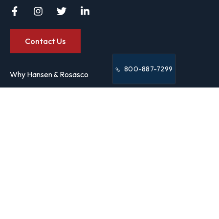
Contact Us
800-887-7299
Why Hansen & Rosasco
Our Team
9/11 Victim Programs
Case Results
FAQs
Manhattan Office
250 Broadway,
Suite 600
New York, NY 10007