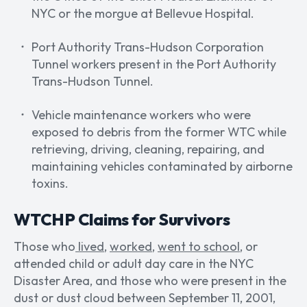
NYC or the morgue at Bellevue Hospital.
Port Authority Trans-Hudson Corporation
Tunnel workers present in the Port Authority
Trans-Hudson Tunnel.
Vehicle maintenance workers who were
exposed to debris from the former WTC while
retrieving, driving, cleaning, repairing, and
maintaining vehicles contaminated by airborne
toxins.
WTCHP Claims for Survivors
Those who
lived
,
worked
,
went to school
, or
attended child or adult day care in the NYC
Disaster Area, and those who were present in the
dust or dust cloud between September 11, 2001,