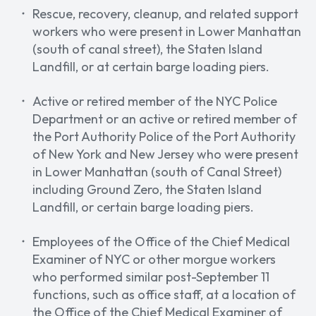
Rescue, recovery, cleanup, and related support
workers who were present in Lower Manhattan
(south of canal street), the Staten Island
Landfill, or at certain barge loading piers.
Active or retired member of the NYC Police
Department or an active or retired member of
the Port Authority Police of the Port Authority
of New York and New Jersey who were present ​​
in Lower Manhattan (south of Canal Street)
including Ground Zero, the Staten Island
Landfill, or certain barge loading piers.
Employees of the Office of the Chief Medical
Examiner of NYC or other morgue workers
who performed similar post-September 11
functions, such as office staff, at a location of
the Office of the Chief Medical Examiner of