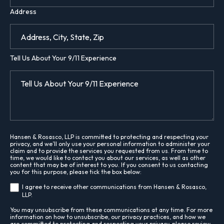
Address
Tell Us About Your 9/11 Experience
Hansen & Rosasco, LLP is committed to protecting and respecting your
privacy, and we’ll only use your personal information to administer your
claim and to provide the services you requested from us. From time to
time, we would like to contact you about our services, as well as other
content that may be of interest to you. If you consent to us contacting
you for this purpose, please tick the box below:
I agree to receive other communications from Hansen & Rosasco,
LLP.
You may unsubscribe from these communications at any time. For more
information on how to unsubscribe, our privacy practices, and how we
are committed to protecting and respecting your privacy, please review