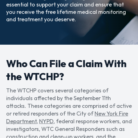
essential to support your claim and ensure that
you receive the free lifetime medical monitoring
and treatment you deserve.
Who Can File a Claim With
the WTCHP?
The WTCHP covers several categories of
individuals affected by the September 11th
attacks. These categories are comprised of active
or retired responders of the City of
New York Fire
Department
,
NYPD
, federal response workers, and
investigators, WTC General Responders such as
construction and
clean-up workers
, and the