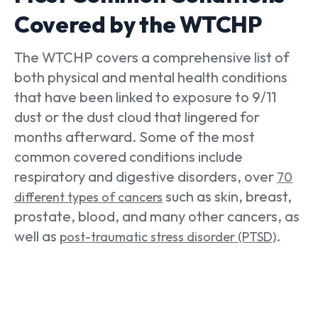
Covered by the WTCHP
The WTCHP covers a comprehensive list of
both physical and mental health conditions
that have been linked to exposure to 9/11
dust or the dust cloud that lingered for
months afterward. Some of the most
common covered conditions include
respiratory and digestive disorders, over
70
such as skin, breast,
different types of cancers
prostate, blood, and many other cancers, as
well as
.
post-traumatic stress disorder (PTSD)