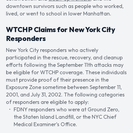
downtown survivors such as people who worked,
lived, or went to school in lower Manhattan.
WTCHP Claims for New York City
Responders
New York City responders who actively
participated in the rescue, recovery, and cleanup
efforts following the September 11th attacks may
be eligible for WTCHP coverage. These individuals
must provide proof of their presence in the
Exposure Zone sometime between September 11,
2001, and July 31, 2002. The following categories
of responders are eligible to apply:
FDNY responders who were at Ground Zero,
the Staten Island Landfill, or the NYC Chief
Medical Examiner’s Office.