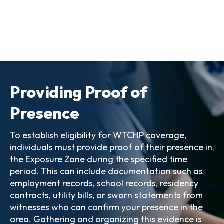
Providing Proof of
Presence
To establish eligibility for WTCHP coverage,
individuals must provide proof of their presence in
the Exposure Zone during the specified time
period. This can include documentation such as
employment records, school records, residency
contracts, utility bills, or sworn statements from
witnesses who can confirm your presence in the
area. Gathering and organizing this evidence is