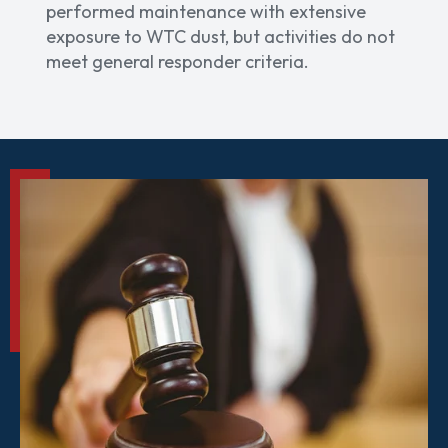
performed maintenance with extensive
exposure to WTC dust, but activities do not
meet general responder criteria.