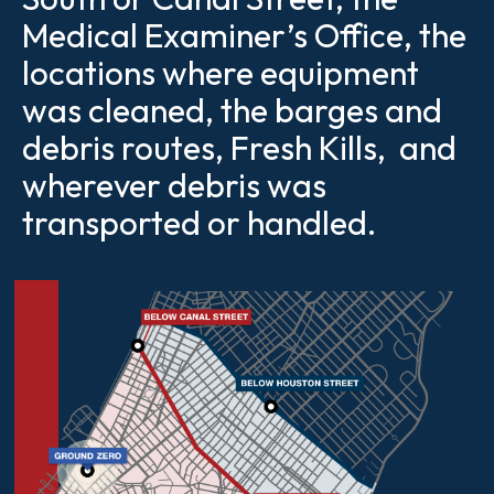
Medical Examiner’s Office, the
locations where equipment
was cleaned, the barges and
debris routes, Fresh Kills, and
wherever debris was
transported or handled.