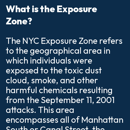
What is the Exposure
Zone?
The NYC Exposure Zone refers
to the geographical area in
which individuals were
exposed to the toxic dust
cloud, smoke, and other
harmful chemicals resulting
from the September 11, 2001
attacks. This area
encompasses all of Manhattan
South or Canal Street, the