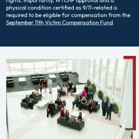
rights.
Importantly, WTCHP approval and a
physical condition certified as 9/11-related is
required to be eligible for compensation from the
September 11th Victim Compensation Fund
.