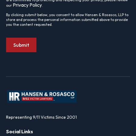
Privacy Policy
our
.
By clicking submit below, you consent to allow Hansen & Rosasco, LLP to
store and process the personal information submitted above to provide
you the content requested.
Representing 9/11 Victims Since 2001
Social Links