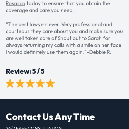
Rosasco
today to ensure that you obtain the
coverage and care you need.
“
The best lawyers ever. Very professional and
courteous they care about you and make sure you
are well taken care of Shout out to Sarah for
always returning my calls with a smile on her face
I would definitely use them again.
” -Debbie R.
Review: 5 / 5
Contact Us Any Time
24/7 FREE CONSULTATION