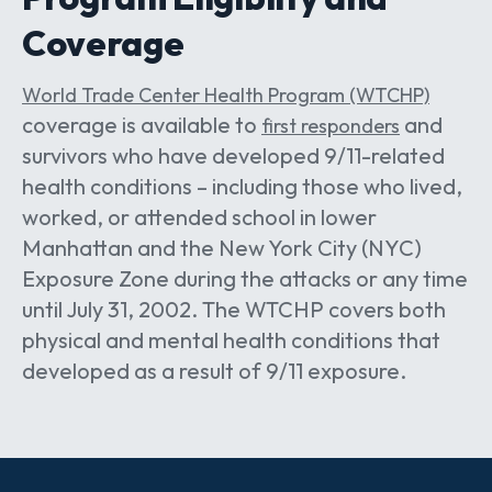
Coverage
World Trade Center Health Program (WTCHP)
coverage is available to
and
first responders
survivors who have developed 9/11-related
health conditions – including those who lived,
worked, or attended school in lower
Manhattan and the New York City (NYC)
Exposure Zone during the attacks or any time
until July 31, 2002. The WTCHP covers both
physical and mental health conditions that
developed as a result of 9/11 exposure.