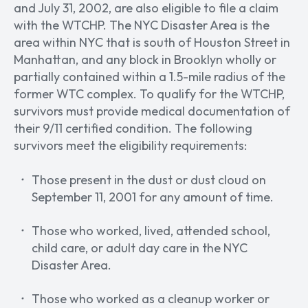
and July 31, 2002, are also eligible to file a claim
with the WTCHP. The NYC Disaster Area is the
area within NYC that is south of Houston Street in
Manhattan, and any block in Brooklyn wholly or
partially contained within a 1.5-mile radius of the
former WTC complex. To qualify for the WTCHP,
survivors must provide medical documentation of
their 9/11 certified condition. The following
survivors meet the eligibility requirements:
Those present in the dust or dust cloud on
September 11, 2001 for any amount of time.
Those who worked, lived, attended school,
child care, or adult day care in the NYC
Disaster Area.
Those who worked as a cleanup worker or