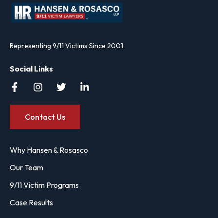
Representing 9/11 Victims Since 2001
Social Links
Contact Us
Why Hansen & Rosasco
Our Team
9/11 Victim Programs
Case Results