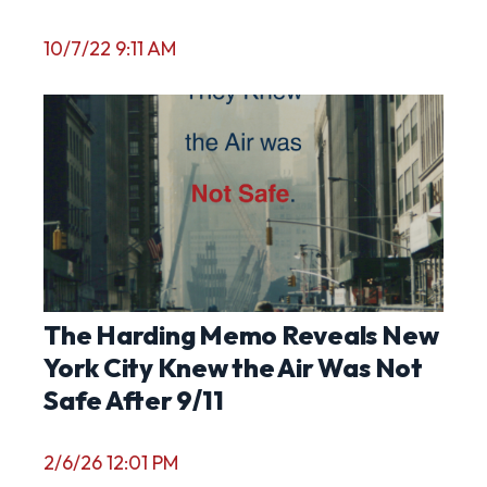
10/7/22 9:11 AM
The Harding Memo Reveals New
York City Knew the Air Was Not
Safe After 9/11
2/6/26 12:01 PM