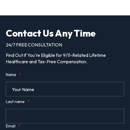
Contact Us Any Time
24/7 FREE CONSULTATION
Find Out if You're Eligible for 9/11-Related Lifetime
Healthcare and Tax-Free Compensation.
Name
*
Last name
*
Email
*