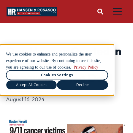
Dan Hansen Quoted in
We use cookies to enhance and personalize the user
Boston Herald
experience of our website. By continuing to use this site,
you are agreeing to our use of cookies.
Privacy Policy
Regarding Plea Deal
Cookies Settings
Accept All Cookies
Decline
Dan Hansen
August 16, 2024