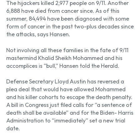
The hijackers killed 2,977 people on 9/11. Another
6,888 have died from cancer since. As of this
summer, 84,494 have been diagnosed with some
form of cancer in the past two-plus decades since
the attacks, says Hansen.
Not involving all these families in the fate of 9/11
mastermind Khalid Sheikh Mohammed and his
accomplices is “bull,” Hansen told the Herald.
Defense Secretary Lloyd Austin has reversed a
plea deal that would have allowed Mohammed
and his killer cohorts to escape the death penalty.
A bill in Congress just filed calls for “a sentence of
death shall be available” and for the Biden- Harris
Administration to “immediately” set a new trial
date.