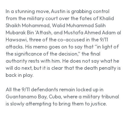
In a stunning move, Austin is grabbing control
from the military court over the fates of Khalid
Shaikh Mohammad, Walid Muhammad Salih
Mubarak Bin ‘Attash, and Mustafa Ahmed Adam al
Hawsawi, three of the co-accused in the 9/11
attacks. His memo goes on to say that “in light of
the significance of the decision,” the final
authority rests with him. He does not say what he
will do next, but it is clear that the death penalty is
back in play.
All the 9/11 defendants remain locked up in
Guantanamo Bay, Cuba, where a military tribunal
is slowly attempting to bring them to justice.