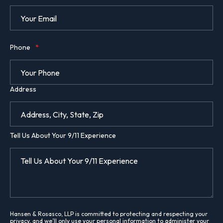
Phone
*
Address
Tell Us About Your 9/11 Experience
Hansen & Rosasco, LLP is committed to protecting and respecting your
privacy, and we’ll only use your personal information to administer your