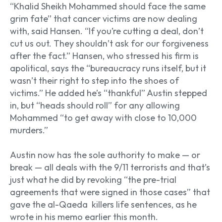
“Khalid Sheikh Mohammed should face the same
grim fate” that cancer victims are now dealing
with, said Hansen. “If you’re cutting a deal, don’t
cut us out. They shouldn’t ask for our forgiveness
after the fact.” Hansen, who stressed his firm is
apolitical, says the “bureaucracy runs itself, but it
wasn’t their right to step into the shoes of
victims.” He added he’s “thankful” Austin stepped
in, but “heads should roll” for any allowing
Mohammed “to get away with close to 10,000
murders.”
Austin now has the sole authority to make — or
break — all deals with the 9/11 terrorists and that’s
just what he did by revoking “the pre-trial
agreements that were signed in those cases” that
gave the al-Qaeda killers life sentences, as he
wrote in his memo earlier this month.