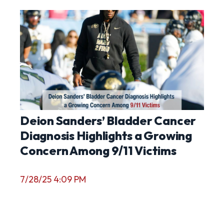
Deion Sanders’ Bladder Cancer
Diagnosis Highlights a Growing
Concern Among 9/11 Victims
7/28/25 4:09 PM