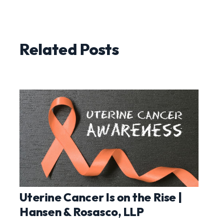
Related Posts
Uterine Cancer Is on the Rise |
Hansen & Rosasco, LLP