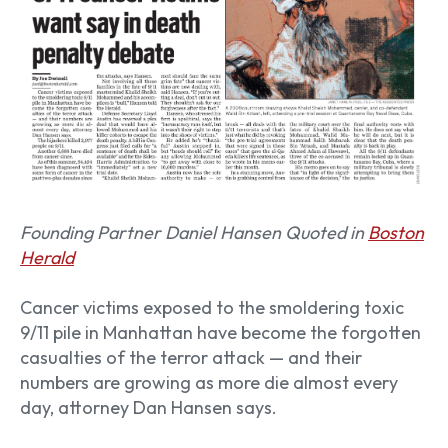
Founding Partner Daniel Hansen Quoted in
Boston
Herald
Cancer victims exposed to the smoldering toxic
9/11 pile in Manhattan have become the forgotten
casualties of the terror attack — and their
numbers are growing as more die almost every
day, attorney Dan Hansen says.