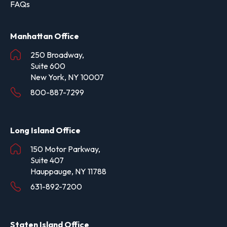
FAQs
Manhattan Office
250 Broadway,
Suite 600
New York, NY 10007
800-887-7299
Long Island Office
150 Motor Parkway,
Suite 407
Hauppauge, NY 11788
631-892-7200
Staten Island Office