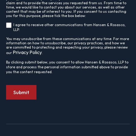
claim and to provide the services you requested from us. From time to
time, we would like to contact you about our services, as well as other
content that may be of interest to you. If you consent to us contacting
you for this purpose, please tick the box below:
I agree to receive other communications from Hansen & Rosasco,
LLP.
You may unsubscribe from these communications at any time. For more
information on how to unsubscribe, our privacy practices, and how we
are committed to protecting and respecting your privacy, please review
Privacy Policy
our
.
By clicking submit below, you consent to allow Hansen & Rosasco, LLP to
store and process the personal information submitted above to provide
you the content requested.