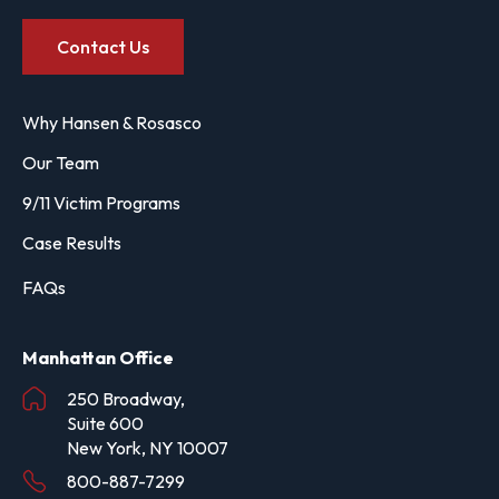
Contact Us
Why Hansen & Rosasco
Our Team
9/11 Victim Programs
Case Results
FAQs
Manhattan Office
250 Broadway,
Suite 600
New York, NY 10007
800-887-7299