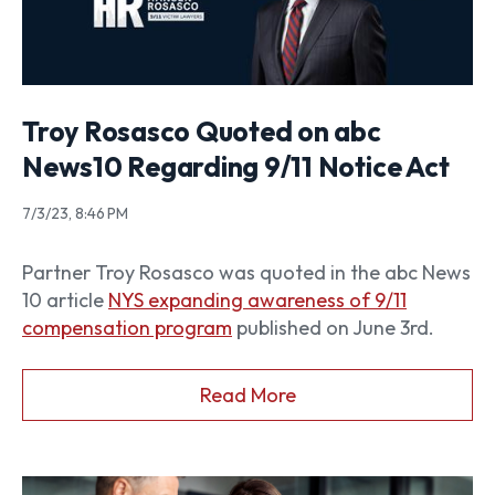
Troy Rosasco Quoted on abc
News10 Regarding 9/11 Notice Act
7/3/23, 8:46 PM
Partner Troy Rosasco was quoted in the abc News
10 article
NYS expanding awareness of 9/11
compensation program
published on June 3rd.
Read More