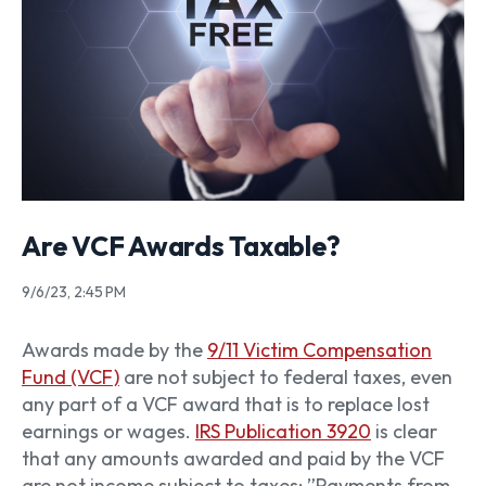
Are VCF Awards Taxable?
9/6/23, 2:45 PM
Awards made by the
9/11 Victim Compensation
Fund (VCF)
are not subject to federal taxes, even
any part of a VCF award that is to replace lost
earnings or wages.
IRS Publication 3920
is clear
that any amounts awarded and paid by the VCF
are not income subject to taxes: ”Payments from