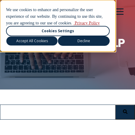
We use cookies to enhance and personalize the user
experience of our website. By continuing to use this site,
you are agreeing to our use of cookies.
Privacy Policy
Cookies Settings
Hansen & Rosasco, LLP
Accept All Cookies
Decline