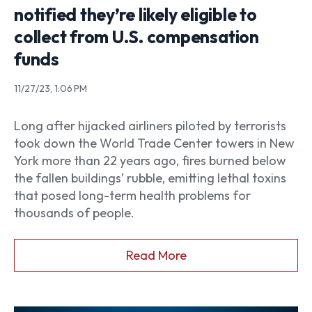
notified they’re likely eligible to
collect from U.S. compensation
funds
11/27/23, 1:06 PM
Long after hijacked airliners piloted by terrorists
took down the World Trade Center towers in New
York more than 22 years ago, fires burned below
the fallen buildings’ rubble, emitting lethal toxins
that posed long-term health problems for
thousands of people.
Read More