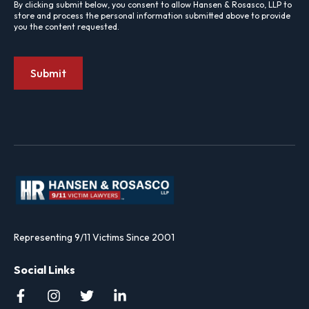
By clicking submit below, you consent to allow Hansen & Rosasco, LLP to
store and process the personal information submitted above to provide
you the content requested.
Representing 9/11 Victims Since 2001
Social Links