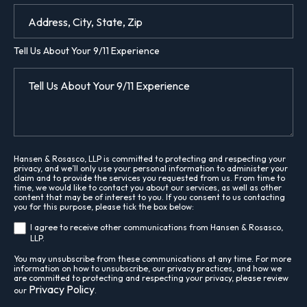
Tell Us About Your 9/11 Experience
Hansen & Rosasco, LLP is committed to protecting and respecting your
privacy, and we’ll only use your personal information to administer your
claim and to provide the services you requested from us. From time to
time, we would like to contact you about our services, as well as other
content that may be of interest to you. If you consent to us contacting
you for this purpose, please tick the box below:
I agree to receive other communications from Hansen & Rosasco,
LLP.
You may unsubscribe from these communications at any time. For more
information on how to unsubscribe, our privacy practices, and how we
are committed to protecting and respecting your privacy, please review
Privacy Policy
our
.