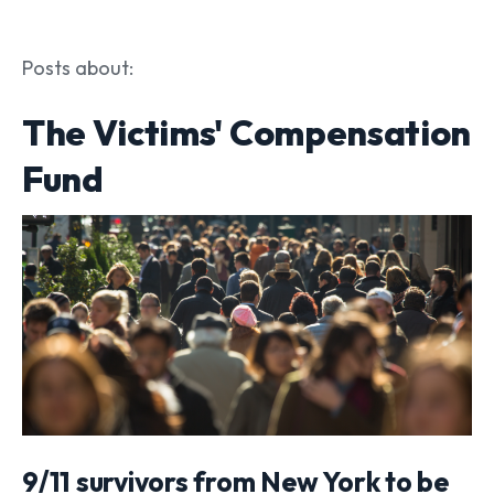
Posts about:
The Victims' Compensation
Fund
9/11 survivors from New York to be