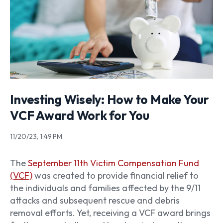
Investing Wisely: How to Make Your
VCF Award Work for You
11/20/23, 1:49 PM
The
September 11th Victim Compensation Fund
(VCF)
was created to provide financial relief to
the individuals and families affected by the 9/11
attacks and subsequent rescue and debris
removal efforts. Yet, receiving a VCF award brings