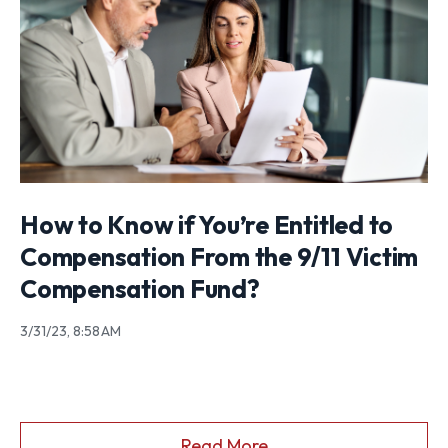
How to Know if You’re Entitled to
Compensation From the 9/11 Victim
Compensation Fund?
3/31/23, 8:58 AM
Read More