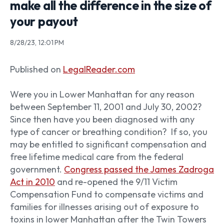
make all the difference in the size of
your payout
8/28/23, 12:01 PM
Published on
LegalReader.com
Were you in Lower Manhattan for any reason
between September 11, 2001 and July 30, 2002?
Since then have you been diagnosed with any
type of cancer or breathing condition?
If so, you
may be entitled to significant compensation and
free lifetime medical care from the federal
government.
Congress passed the James Zadroga
Act in 2010
and re-opened the 9/11 Victim
Compensation Fund to compensate victims and
families for illnesses arising out of exposure to
toxins in lower Manhattan after the Twin Towers