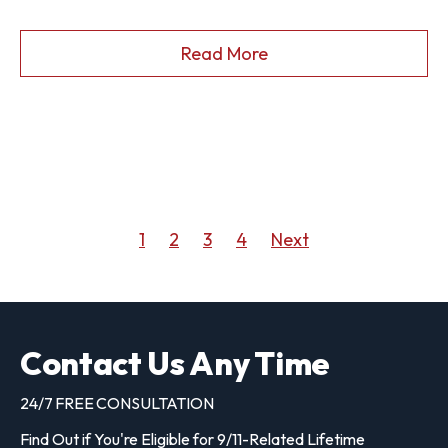
Read More
1
2
3
4
Next
Contact Us Any Time
24/7 FREE CONSULTATION
Find Out if You're Eligible for 9/11-Related Lifetime