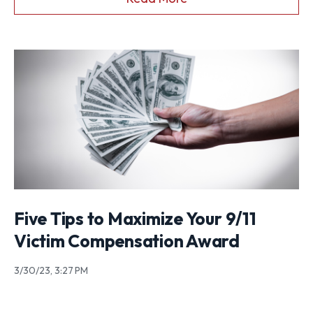
Five Tips to Maximize Your 9/11
Victim Compensation Award
3/30/23, 3:27 PM