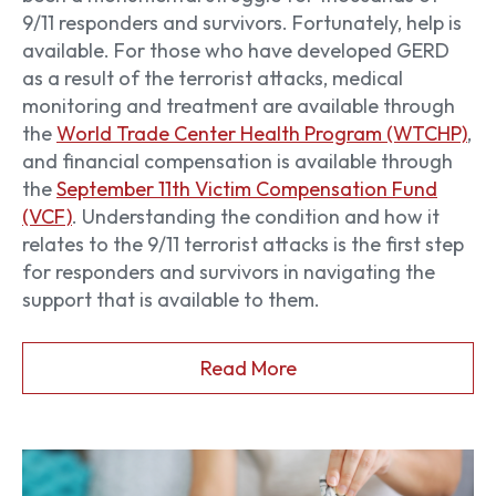
9/11 responders and survivors. Fortunately, help is
available. For those who have developed GERD
as a result of the terrorist attacks, medical
monitoring and treatment are available through
the
World Trade Center Health Program (WTCHP)
,
and financial compensation is available through
the
September 11th Victim Compensation Fund
(VCF)
. Understanding the condition and how it
relates to the 9/11 terrorist attacks is the first step
for responders and survivors in navigating the
support that is available to them.
Read More