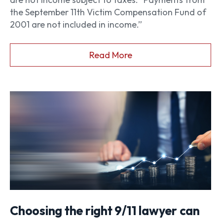
the September 11th Victim Compensation Fund of
2001 are not included in income.”
Read More
Choosing the right 9/11 lawyer can