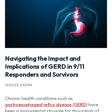
Navigating the Impact and
Implications of GERD in 9/11
Responders and Survivors
11/20/23, 2:43 PM
Chronic health conditions such as
gastroesophageal reflux disease (GERD)
have
been a monumental struggle for thousands of