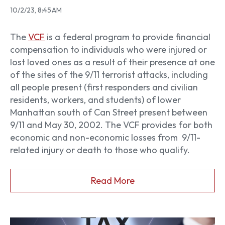
10/2/23, 8:45 AM
The
VCF
is a federal program to provide financial
compensation to individuals who were injured or
lost loved ones as a result of their presence at one
of the sites of the 9/11 terrorist attacks, including
all people present (first responders and civilian
residents, workers, and students) of lower
Manhattan south of Can Street present between
9/11 and May 30, 2002. The VCF provides for both
economic and non-economic losses from 9/11-
related injury or death to those who qualify.
Read More