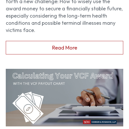
forth a new challenge: How to wisely use the
award money to secure a financially stable future,
especially considering the long-term health
conditions and possible terminal illnesses many
victims face.
Read More