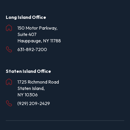
Long Island Office
150 Motor Parkway,
Suite 407
Hauppauge, NY 11788
631-892-7200
Staten Island Office
1725 Richmond Road
Staten Island,
NY 10306
(929) 209-2429