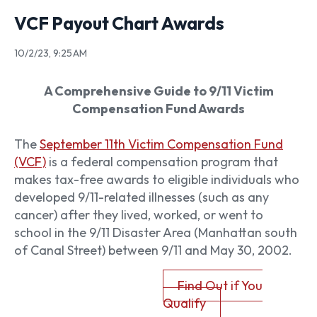
VCF Payout Chart Awards
10/2/23, 9:25 AM
A Comprehensive Guide to 9/11 Victim
Compensation Fund Awards
The
September 11th Victim Compensation Fund
(VCF)
is a federal compensation program that
makes tax-free awards to eligible individuals who
developed 9/11-related illnesses (such as any
cancer) after they lived, worked, or went to
school in the 9/11 Disaster Area (Manhattan south
of Canal Street) between 9/11 and May 30, 2002.
Find Out if You
Qualify