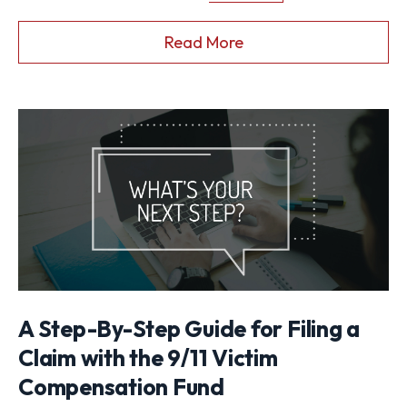
Read More
A Step-By-Step Guide for Filing a
Claim with the 9/11 Victim
Compensation Fund