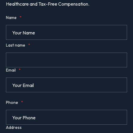
Healthcare and Tax-Free Compensation.
Name
*
Last name
*
Email
*
Phone
*
Address