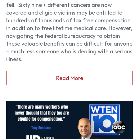
fell.
Sixty nine + different cancers are now
covered and eligible victims may be entitled to
hundreds of thousands of tax free compensation
in addition to free lifetime medical care. However,
navigating the federal bureaucracy to obtain
these valuable benefits can be difficult for anyone
– much less someone who is dealing with a serious
illness.
Read More